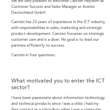
We are very pleased to welcome Carsten Heydorn as
Customer Success and Sales Manager at Avelon
Deutschland GmbH.
Carsten has 23 years of experience in the ICT industry,
with responsibilities in sales, marketing and strategic
product development. Carsten focusses on strategic
customer care and is a doer. His goal is to lead our
partners efficiently to success.
Carsten in four questions:
What motivated you to enter the ICT
sector?
I have been passionate about information technology
and technical products since I was a child. I had my
first contact as a schoolboy when I was a computer