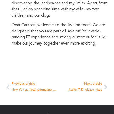
discovering the landscapes and my limits. Apart from
that, I enjoy spending time with my wife, my two
children and our dog.
Dear Carsten, welcome to the Avelon team! We are
delighted that you are part of Avelon! Your wide-
ranging IT experience and strong customer focus will
make our journey together even more exciting.
Previous article
Next article
Now it’s here: local redundancy to the Internet
Avelon 7.30 release notes