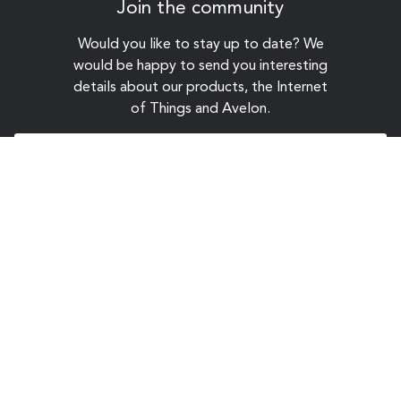
Join the community
Would you like to stay up to date? We
would be happy to send you interesting
details about our products, the Internet
of Things and Avelon.
Sign up