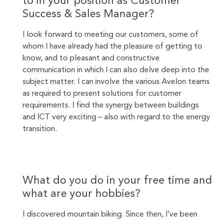
to in your position as Customer
Success & Sales Manager?
I look forward to meeting our customers, some of
whom I have already had the pleasure of getting to
know, and to pleasant and constructive
communication in which I can also delve deep into the
subject matter. I can involve the various Avelon teams
as required to present solutions for customer
requirements. I find the synergy between buildings
and ICT very exciting – also with regard to the energy
transition.
What do you do in your free time and
what are your hobbies?
I discovered mountain biking. Since then, I’ve been