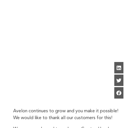
Avelon continues to grow and you make it possible!
We would like to thank all our customers for this!