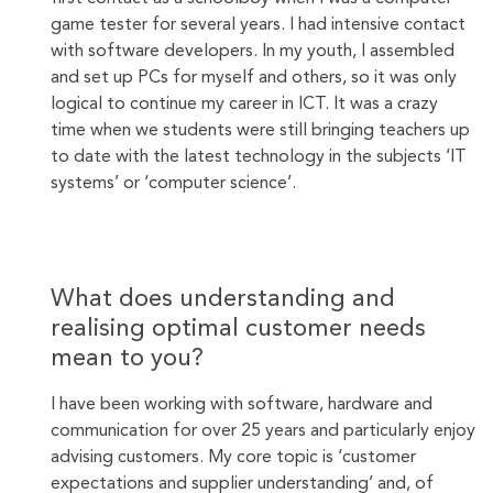
game tester for several years. I had intensive contact
with software developers. In my youth, I assembled
and set up PCs for myself and others, so it was only
logical to continue my career in ICT. It was a crazy
time when we students were still bringing teachers up
to date with the latest technology in the subjects ‘IT
systems’ or ‘computer science’.
What does understanding and
realising optimal customer needs
mean to you?
I have been working with software, hardware and
communication for over 25 years and particularly enjoy
advising customers. My core topic is ‘customer
expectations and supplier understanding’ and, of