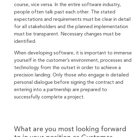
course, vice versa. In the entire software industry,
people often talk past each other. The stated
expectations and requirements must be clear in detail
for all stakeholders and the planned implementation
must be transparent. Necessary changes must be
identified.
When developing software, it is important to immerse
yourself in the customer’s environment, processes and
technology from the outset in order to achieve a
precision landing. Only those who engage in detailed
personal dialogue before signing the contract and
entering into a partnership are prepared to
successfully complete a project.
What are you most looking forward